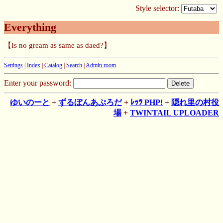
Style selector:
Everything
【Is no gream as same as daed?】
Settings
|
Index
|
Catalog
|
Search
|
Admin room
Enter your password:
ゆいのーと
+
ずるぼんあぷろだ
+
ﾚｯﾂ PHP!
+
隠れ里の村役
場
+
TWINTAIL UPLOADER