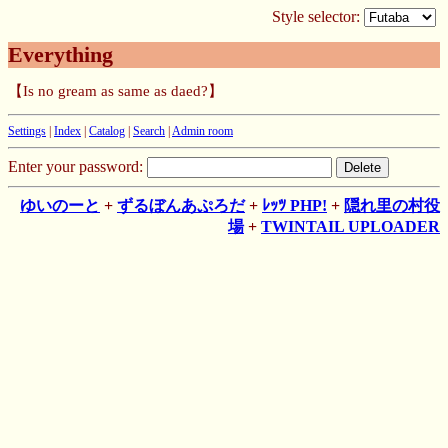
Style selector:
Everything
【Is no gream as same as daed?】
Settings
|
Index
|
Catalog
|
Search
|
Admin room
Enter your password:
ゆいのーと
+
ずるぼんあぷろだ
+
ﾚｯﾂ PHP!
+
隠れ里の村役
場
+
TWINTAIL UPLOADER