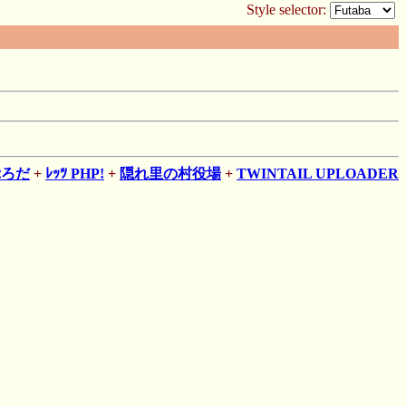
Style selector:
ぷろだ
+
ﾚｯﾂ PHP!
+
隠れ里の村役場
+
TWINTAIL UPLOADER