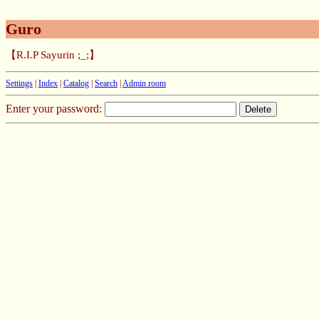
Guro
【R.I.P Sayurin ;_;】
Settings
|
Index
|
Catalog
|
Search
|
Admin room
Enter your password: