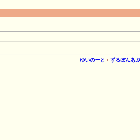
ゆいのーと
+
ずるぼんあ