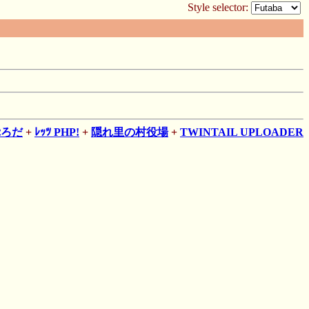
Style selector:
ぷろだ
+
ﾚｯﾂ PHP!
+
隠れ里の村役場
+
TWINTAIL UPLOADER