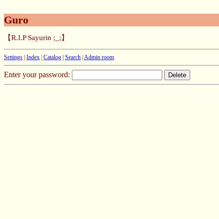
Guro
【R.I.P Sayurin ;_;】
Settings
|
Index
|
Catalog
|
Search
|
Admin room
Enter your password: