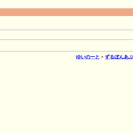
ゆいのーと
+
ずるぼんあ