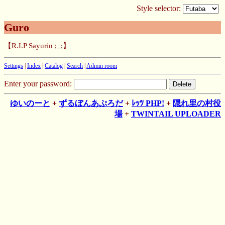
Style selector:
Guro
【R.I.P Sayurin ;_;】
Settings
|
Index
|
Catalog
|
Search
|
Admin room
Enter your password:
ゆいのーと
+
ずるぼんあぷろだ
+
ﾚｯﾂ PHP!
+
隠れ里の村役
場
+
TWINTAIL UPLOADER