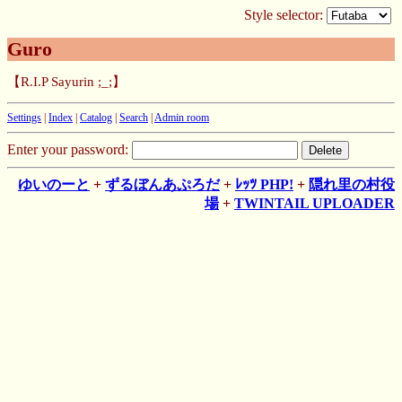
Style selector:
Guro
【R.I.P Sayurin ;_;】
Settings
|
Index
|
Catalog
|
Search
|
Admin room
Enter your password:
ゆいのーと
+
ずるぼんあぷろだ
+
ﾚｯﾂ PHP!
+
隠れ里の村役
場
+
TWINTAIL UPLOADER