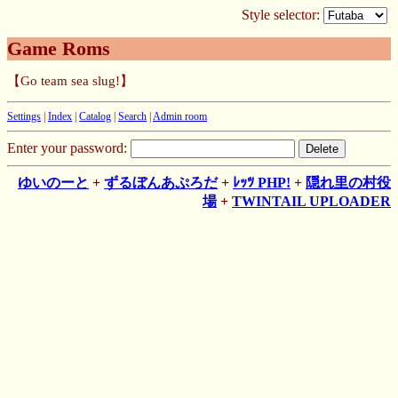
Style selector:
Game Roms
【Go team sea slug!】
Settings
|
Index
|
Catalog
|
Search
|
Admin room
Enter your password:
ゆいのーと
+
ずるぼんあぷろだ
+
ﾚｯﾂ PHP!
+
隠れ里の村役
場
+
TWINTAIL UPLOADER