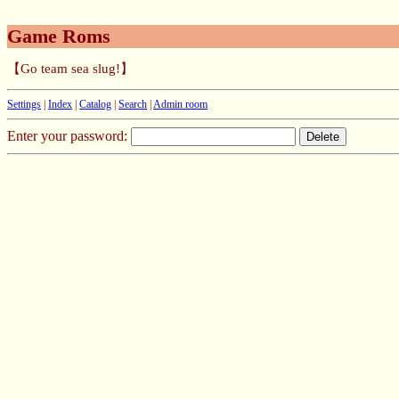
Game Roms
【Go team sea slug!】
Settings
|
Index
|
Catalog
|
Search
|
Admin room
Enter your password: