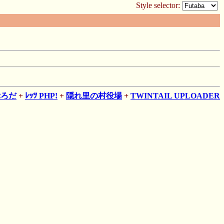
Style selector:
ぷろだ
+
ﾚｯﾂ PHP!
+
隠れ里の村役場
+
TWINTAIL UPLOADER