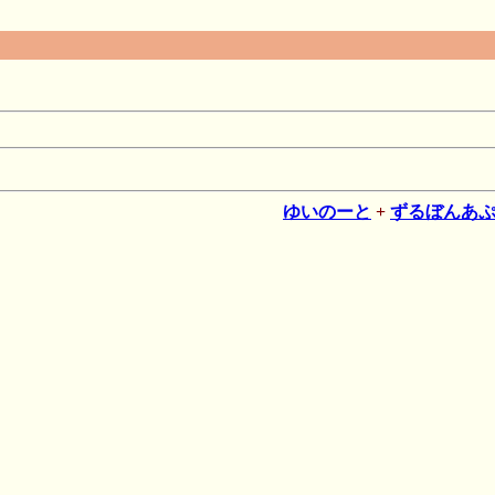
ゆいのーと
+
ずるぼんあ