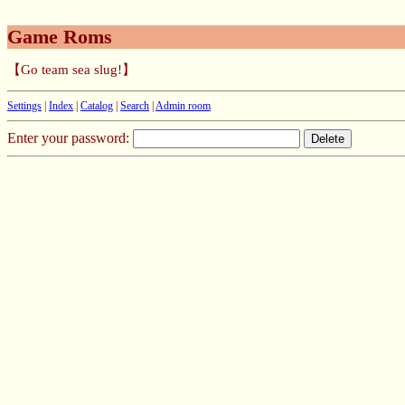
Game Roms
【Go team sea slug!】
Settings
|
Index
|
Catalog
|
Search
|
Admin room
Enter your password: