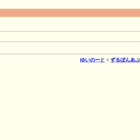
ゆいのーと
+
ずるぼんあ