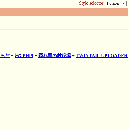
Style selector:
ぷろだ
+
ﾚｯﾂ PHP!
+
隠れ里の村役場
+
TWINTAIL UPLOADER