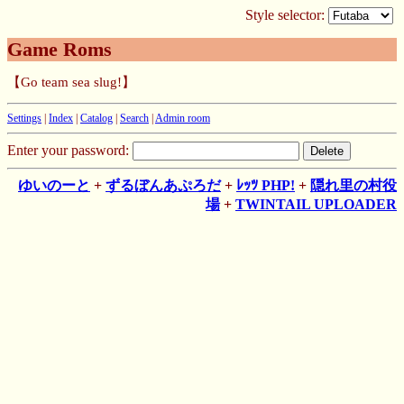
Style selector:
Game Roms
【Go team sea slug!】
Settings
|
Index
|
Catalog
|
Search
|
Admin room
Enter your password:
ゆいのーと
+
ずるぼんあぷろだ
+
ﾚｯﾂ PHP!
+
隠れ里の村役
場
+
TWINTAIL UPLOADER