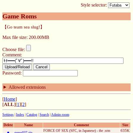
Style selector:
Game Roms
【Go team sea slug!】
Max file size: 200.00MB
Choose file:
Comment:
Upload/Reload
Cancel
Password:
Allowed extensions
[
Home
]
[
ALL
][
1
][
2
]
Settings
|
Index
|
Catalog
|
Search
|
Admin room
Delete
Name
Comment
Size
635K
FORCE OF SEX (SFC, in Japanese) - the .srm
■
gemu037.zip