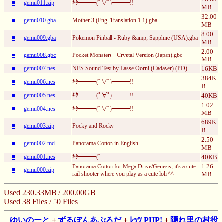
■
gemu011.zip
ｷﾀ━━━(ﾟ∀ﾟ)━━━!!
MB
32.00
■
gemu010.gba
Mother 3 (Eng. Translation 1.1).gba
MB
8.00
■
gemu009.gba
Pokemon Pinball - Ruby &amp; Sapphire (USA).gba
MB
2.00
■
gemu008.gbc
Pocket Monsters - Crystal Version (Japan).gbc
MB
■
gemu007.nes
NES Sound Test by Lasse Oorni (Cadaver) (PD)
16KB
384K
■
gemu006.nes
ｷﾀ━━━(ﾟ∀ﾟ)━━━!!
B
■
gemu005.nes
ｷﾀ━━━(ﾟ∀ﾟ)━━━!!
40KB
1.02
■
gemu004.nes
ｷﾀ━━━(ﾟ∀ﾟ)━━━!!
MB
689K
■
gemu003.zip
Pocky and Rocky
B
2.50
■
gemu002.md
Panorama Cotton in English
MB
■
gemu001.nes
ｷﾀ━━━(ﾟ
40KB
1.26
Panorama Cotton for Mega Drive/Genesis, it's a cute
■
gemu000.zip
rail shooter where you play as a cute loli ^^
MB
Used 230.33MB / 200.00GB
Used 38 Files / 50 Files
ゆいのーと
+
ずるぼんあぷろだ
+
ﾚｯﾂ PHP!
+
隠れ里の村役