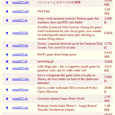
16.00
■
gemu023.z64
バンジョーとカズーイの大冒険
MB
2.00
■
gemu022.z64
N64 Paint
MB
128K
Some weird european exclusive Hudson game that
■
gemu021.gb
combines chess and RPG turn battles
B
TwinBee (Famicom Disk System). Among the games
which kickstarted the cute 'em up genre, now notable
■
gemu020.fds
63KB
for featuring half naked animu girls shooting at
random flying objects.
127K
Otocky: a musical shoot em up for the Famicom Disk
■
gemu019.fds
System. Very novel for its time.
B
54.01
■
gemu018.rar
Ren'Py game about being queen
MB
■
gemu017.gb
taoteching.gb
32KB
1024
Little Magic.gbc - this is a japanese puzzle game for
■
gemu016.gbc
gameboy color, and it's really really cute!
KB
here is a megaman-like game where you play as
538K
■
gemu015.gba
Marisa, the boss battles are kind of like platformer-
B
danmaku!
384K
here is a really well-made NES version of Perfect
■
gemu014.nes
Cherry Blossom:
B
2.00
■
gemu013.sfc
Gensokyo-themed Super Mario World
MB
1.48
Bishoujo Senshi Sailor Moon S - Jougai Rantou!
■
gemu012.zip
Shuyaku Soudatsusen (Japan)
MB
18.65