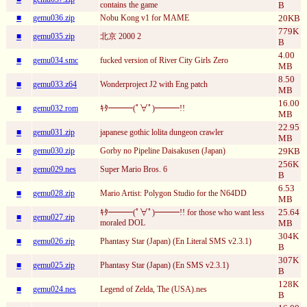
contains the game
B
■
gemu036.zip
Nobu Kong v1 for MAME
20KB
779K
■
gemu035.zip
北京 2000 2
B
4.00
■
gemu034.smc
fucked version of River City Girls Zero
MB
8.50
■
gemu033.z64
Wonderproject J2 with Eng patch
MB
16.00
■
gemu032.rom
ｷﾀ━━━(ﾟ∀ﾟ)━━━!!
MB
22.95
■
gemu031.zip
japanese gothic lolita dungeon crawler
MB
■
gemu030.zip
Gorby no Pipeline Daisakusen (Japan)
29KB
256K
■
gemu029.nes
Super Mario Bros. 6
B
6.53
■
gemu028.zip
Mario Artist: Polygon Studio for the N64DD
MB
25.64
ｷﾀ━━━(ﾟ∀ﾟ)━━━!! for those who want less
■
gemu027.zip
moraled DOL
MB
304K
■
gemu026.zip
Phantasy Star (Japan) (En Literal SMS v2.3.1)
B
307K
■
gemu025.zip
Phantasy Star (Japan) (En SMS v2.3.1)
B
128K
■
gemu024.nes
Legend of Zelda, The (USA).nes
B