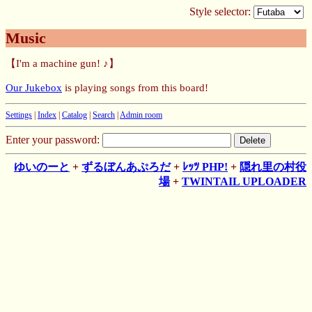
Style selector:
Music
【I'm a machine gun! ♪】
Our Jukebox
is playing songs from this board!
Settings
|
Index
|
Catalog
|
Search
|
Admin room
Enter your password:
ゆいのーと
+
ずるぼんあぷろだ
+
ﾚｯﾂ PHP!
+
隠れ里の村役
場
+
TWINTAIL UPLOADER