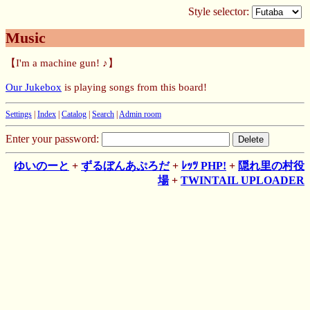
Style selector:
Music
【I'm a machine gun! ♪】
Our Jukebox
is playing songs from this board!
Settings
|
Index
|
Catalog
|
Search
|
Admin room
Enter your password:
ゆいのーと
+
ずるぼんあぷろだ
+
ﾚｯﾂ PHP!
+
隠れ里の村役
場
+
TWINTAIL UPLOADER