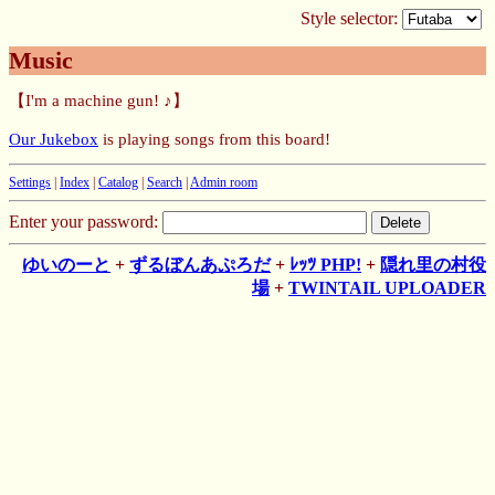
Style selector:
Music
【I'm a machine gun! ♪】
Our Jukebox
is playing songs from this board!
Settings
|
Index
|
Catalog
|
Search
|
Admin room
Enter your password:
ゆいのーと
+
ずるぼんあぷろだ
+
ﾚｯﾂ PHP!
+
隠れ里の村役
場
+
TWINTAIL UPLOADER