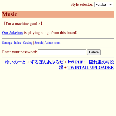
Style selector:
Music
【I'm a machine gun! ♪】
Our Jukebox
is playing songs from this board!
Settings
|
Index
|
Catalog
|
Search
|
Admin room
Enter your password:
ゆいのーと
+
ずるぼんあぷろだ
+
ﾚｯﾂ PHP!
+
隠れ里の村役
場
+
TWINTAIL UPLOADER