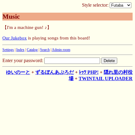
Style selector:
Music
【I'm a machine gun! ♪】
Our Jukebox
is playing songs from this board!
Settings
|
Index
|
Catalog
|
Search
|
Admin room
Enter your password:
ゆいのーと
+
ずるぼんあぷろだ
+
ﾚｯﾂ PHP!
+
隠れ里の村役
場
+
TWINTAIL UPLOADER