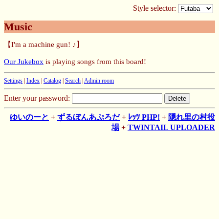
Style selector:
Music
【I'm a machine gun! ♪】
Our Jukebox
is playing songs from this board!
Settings
|
Index
|
Catalog
|
Search
|
Admin room
Enter your password:
ゆいのーと
+
ずるぼんあぷろだ
+
ﾚｯﾂ PHP!
+
隠れ里の村役
場
+
TWINTAIL UPLOADER