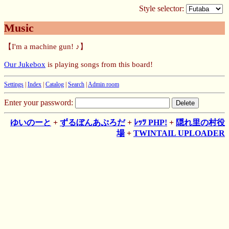
Style selector:
Music
【I'm a machine gun! ♪】
Our Jukebox
is playing songs from this board!
Settings
|
Index
|
Catalog
|
Search
|
Admin room
Enter your password:
ゆいのーと
+
ずるぼんあぷろだ
+
ﾚｯﾂ PHP!
+
隠れ里の村役
場
+
TWINTAIL UPLOADER