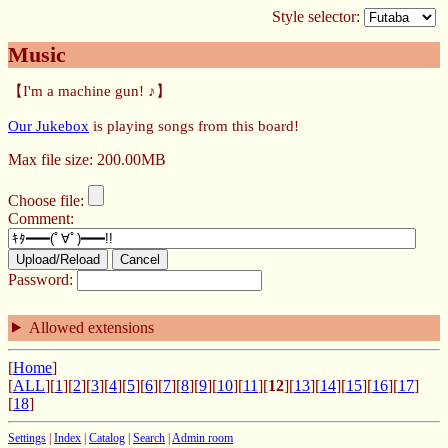
Style selector:
Music
【I'm a machine gun! ♪】
Our Jukebox
is playing songs from this board!
Max file size: 200.00MB
Choose file:
Comment:
Upload/Reload
Cancel
Password:
Allowed extensions
[
Home
]
[
ALL
][
1
][
2
][
3
][
4
][
5
][
6
][
7
][
8
][
9
][
10
][
11
][
12
][
13
][
14
][
15
][
16
][
17
]
[
18
]
Settings
|
Index
|
Catalog
|
Search
|
Admin room