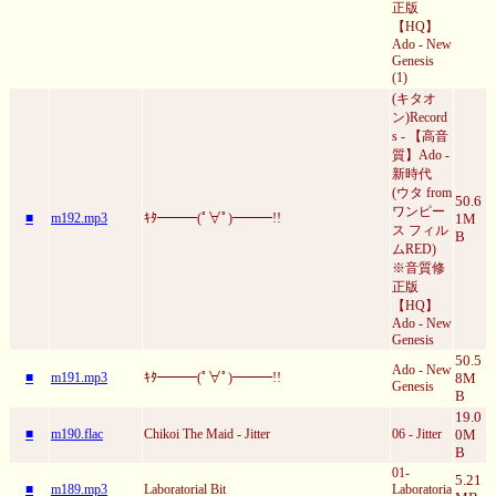
正版
【HQ】
Ado - New
Genesis
(1)
(キタオ
ン)Record
s - 【高音
質】Ado -
新時代
(ウタ from
50.6
ワンピー
■
m192.mp3
ｷﾀ━━━(ﾟ∀ﾟ)━━━!!
1M
ス フィル
B
ムRED)
※音質修
正版
【HQ】
Ado - New
Genesis
50.5
Ado - New
■
m191.mp3
ｷﾀ━━━(ﾟ∀ﾟ)━━━!!
8M
Genesis
B
19.0
■
m190.flac
Chikoi The Maid - Jitter
06 - Jitter
0M
B
01-
5.21
■
m189.mp3
Laboratorial Bit
Laboratoria