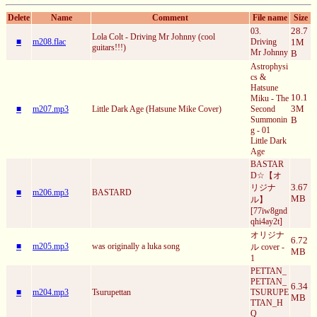
Delete
Name
Comment
File name
Size
28.7
03.
Lola Colt - Driving Mr Johnny (cool
■
m208.flac
Driving
1M
guitars!!!)
Mr Johnny
B
Astrophysi
cs &
Hatsune
10.1
Miku - The
3M
■
m207.mp3
Little Dark Age (Hatsune Mike Cover)
Second
Summonin
B
g - 01
Little Dark
Age
BASTAR
D☆【オ
3.67
リジナ
■
m206.mp3
BASTARD
MB
ル】
[77iw8gnd
qhi4ay2t]
オリジナ
6.72
■
m205.mp3
was originally a luka song
ル cover -
MB
1
PETTAN_
PETTAN_
6.34
■
m204.mp3
Tsurupettan
TSURUPE
MB
TTAN_H
Q