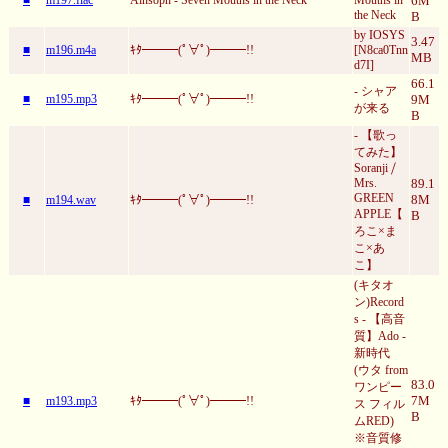
6M
the Neck
B
by IOSYS
3.47
■
m196.m4a
ｷﾀ━━━(ﾟ∀ﾟ)━━━!!
[N8ca0Tnn
MB
d7I]
66.1
- シャア
■
m195.mp3
ｷﾀ━━━(ﾟ∀ﾟ)━━━!!
9M
が来る
B
- 【歌っ
てみた】
Soranji ⧸
Mrs.
89.1
GREEN
8M
■
m194.wav
ｷﾀ━━━(ﾟ∀ﾟ)━━━!!
APPLE【
B
ろこ×ま
こ×あ
こ】
(キタオ
ン)Record
s - 【高音
質】Ado -
新時代
(ウタ from
83.0
ワンピー
7M
■
m193.mp3
ｷﾀ━━━(ﾟ∀ﾟ)━━━!!
ス フィル
B
ムRED)
※音質修