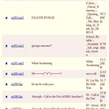
F-Zero_-
_Falcon_D
ensetsu_-
10.1
_Opening_
0M
■
m203.mp3
FALCON PUNCH
Full_-
_The_Mea
B
ning_of_Tr
uth_by_HI
RO-X
School_Ru
mble_-
9.79
_Scramble
■
m202.mp3
gurugu mawaru!!
_full_origi
MB
nal_versio
n
13.1
White
■
m201.mp3
White Awakening
2M
Awakening
B
4.12
■
m200.mp3
ｷﾀ━━━(ﾟ∀ﾟ)━━━!!
not a roll
MB
31.7
01. Let Me
■
m199.flac
let me be with you~
Be With
1M
You
B
27.8
05 - Call to
■
m198.flac
Ainsoph - Call to the Fire (zOMG bassline!)
1M
the Fire
B
38.9
07 - Seven
■
m197.flac
Ainsoph - Seven Mouths in the Neck
Mouths in