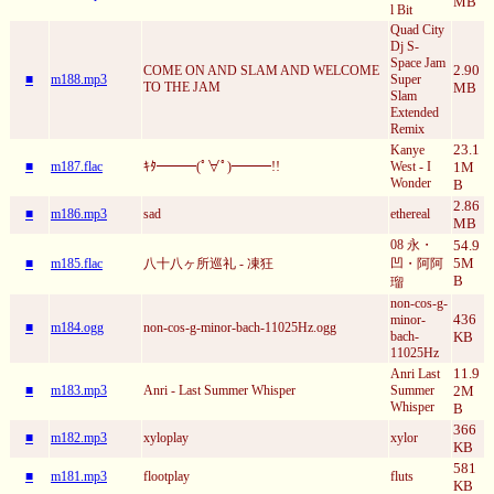
MB
l Bit
Quad City
Dj S-
Space Jam
2.90
COME ON AND SLAM AND WELCOME
■
m188.mp3
Super
TO THE JAM
MB
Slam
Extended
Remix
23.1
Kanye
■
m187.flac
ｷﾀ━━━(ﾟ∀ﾟ)━━━!!
West - I
1M
Wonder
B
2.86
■
m186.mp3
sad
ethereal
MB
08 永・
54.9
5M
■
m185.flac
八十八ヶ所巡礼 - 凍狂
凹・阿阿
B
瑠
non-cos-g-
436
minor-
■
m184.ogg
non-cos-g-minor-bach-11025Hz.ogg
bach-
KB
11025Hz
11.9
Anri Last
■
m183.mp3
Anri - Last Summer Whisper
Summer
2M
Whisper
B
366
■
m182.mp3
xyloplay
xylor
KB
581
■
m181.mp3
flootplay
fluts
KB