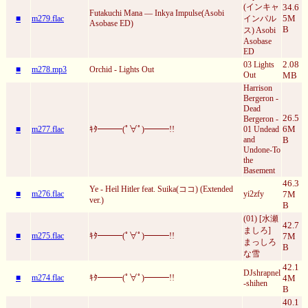
(インキャ
34.6
Futakuchi Mana — Inkya Impulse(Asobi
5M
■
m279.flac
インパル
Asobase ED)
B
ス) Asobi
Asobase
ED
2.08
03 Lights
■
m278.mp3
Orchid - Lights Out
Out
MB
Harrison
Bergeron -
Dead
26.5
Bergeron -
6M
■
m277.flac
ｷﾀ━━━(ﾟ∀ﾟ)━━━!!
01 Undead
and
B
Undone-To
the
Basement
46.3
Ye - Heil Hitler feat. Suika(ココ) (Extended
■
m276.flac
yi2zfy
7M
ver.)
B
(01) [水瀬
42.7
ましろ]
■
m275.flac
ｷﾀ━━━(ﾟ∀ﾟ)━━━!!
7M
まっしろ
B
な雪
42.1
DJshrapnel
■
m274.flac
ｷﾀ━━━(ﾟ∀ﾟ)━━━!!
4M
-shihen
B
40.1