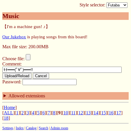
Style selector:
Music
【I'm a machine gun! ♪】
Our Jukebox
is playing songs from this board!
Max file size: 200.00MB
Choose file:
Comment:
Upload/Reload
Cancel
Password:
Allowed extensions
[
Home
]
[
ALL
][
1
][
2
][
3
][
4
][
5
][
6
][
7
][
8
][
9
][
10
][
11
][
12
][
13
][
14
][
15
][
16
][
17
]
[
18
]
Settings
|
Index
|
Catalog
|
Search
|
Admin room