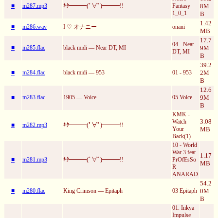
■
m287.mp3
ｷﾀ━━━(ﾟ∀ﾟ)━━━!!
Fantasy
8M
1_0_1
B
1.42
■
m286.wav
I ♡ オナニー
onani
MB
17.7
04 - Near
■
m285.flac
black midi — Near DT, MI
9M
DT, MI
B
39.2
■
m284.flac
black midi — 953
01 - 953
2M
B
12.6
■
m283.flac
1905 — Voice
05 Voice
9M
B
KMK -
3.08
Watch
■
m282.mp3
ｷﾀ━━━(ﾟ∀ﾟ)━━━!!
Your
MB
Back(1)
10 - World
War 3 feat.
1.17
■
m281.mp3
ｷﾀ━━━(ﾟ∀ﾟ)━━━!!
PrOfEsSo
MB
R
ANARAD
54.2
■
m280.flac
King Crimson — Epitaph
03 Epitaph
0M
B
01. Inkya
Impulse