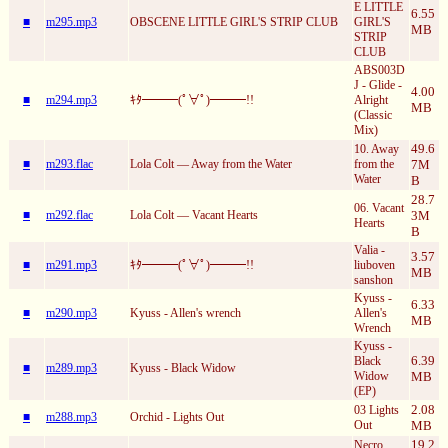
E LITTLE
6.55
■
m295.mp3
OBSCENE LITTLE GIRL'S STRIP CLUB
GIRL'S
MB
STRIP
CLUB
ABS003D
J - Glide -
4.00
■
m294.mp3
ｷﾀ━━━(ﾟ∀ﾟ)━━━!!
Alright
MB
(Classic
Mix)
49.6
10. Away
■
m293.flac
Lola Colt — Away from the Water
from the
7M
Water
B
28.7
06. Vacant
■
m292.flac
Lola Colt — Vacant Hearts
3M
Hearts
B
Valia -
3.57
■
m291.mp3
ｷﾀ━━━(ﾟ∀ﾟ)━━━!!
liuboven
MB
sanshon
Kyuss -
6.33
■
m290.mp3
Kyuss - Allen's wrench
Allen's
MB
Wrench
Kyuss -
6.39
Black
■
m289.mp3
Kyuss - Black Widow
Widow
MB
(EP)
2.08
03 Lights
■
m288.mp3
Orchid - Lights Out
Out
MB
19.2
Necro