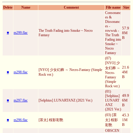
Delete
Name
Comment
File name
Size
Consonanc
es &
Dissonanc
es -
57.9
The Truth Fading into Smoke ~ Necro
rowwuk -
■
m299.flac
8M
Fantasy
The Truth
B
Fading into
Smoke ~
Necro
Fantasy
(07)
[NYO] 少
21.6
女幻葬 ～
[NYO] 少女幻葬 ～ Necro-Fantasy (Simple
4M
■
m298.flac
Necro-
Rock ver.)
B
Fantasy
(Simple
Rock ver.)
(01)
49.9
[Selphius]
6M
■
m297.flac
[Selphius] LUNARTANZ (2021 Ver.)
LUNART
ANZ
B
(2021 Ver.)
(03) [茶
45.3
1M
■
m296.flac
[茶太] 桜影彩艶
太] 桜影
B
彩艶
OBSCEN