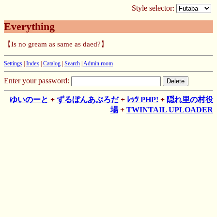
Style selector:
Everything
【Is no gream as same as daed?】
Settings
|
Index
|
Catalog
|
Search
|
Admin room
Enter your password:
ゆいのーと
+
ずるぼんあぷろだ
+
ﾚｯﾂ PHP!
+
隠れ里の村役
場
+
TWINTAIL UPLOADER