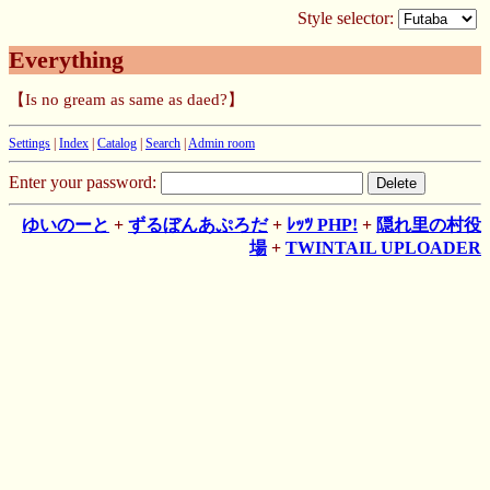
Style selector:
Everything
【Is no gream as same as daed?】
Settings
|
Index
|
Catalog
|
Search
|
Admin room
Enter your password:
ゆいのーと
+
ずるぼんあぷろだ
+
ﾚｯﾂ PHP!
+
隠れ里の村役
場
+
TWINTAIL UPLOADER