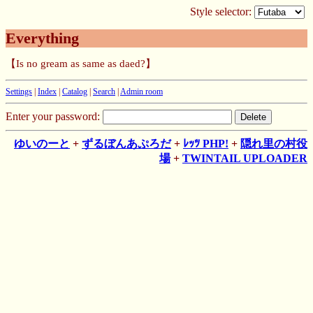
Style selector:
Everything
【Is no gream as same as daed?】
Settings
|
Index
|
Catalog
|
Search
|
Admin room
Enter your password:
ゆいのーと
+
ずるぼんあぷろだ
+
ﾚｯﾂ PHP!
+
隠れ里の村役
場
+
TWINTAIL UPLOADER