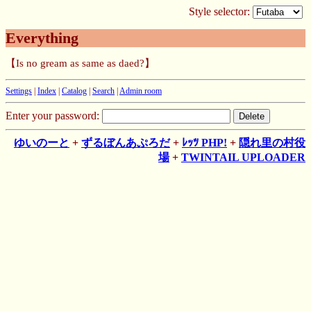
Style selector:
Everything
【Is no gream as same as daed?】
Settings
|
Index
|
Catalog
|
Search
|
Admin room
Enter your password:
ゆいのーと
+
ずるぼんあぷろだ
+
ﾚｯﾂ PHP!
+
隠れ里の村役
場
+
TWINTAIL UPLOADER