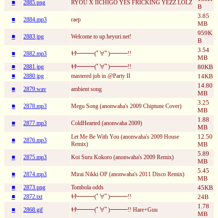
■
2885.png
RYOU X IICHIGO YES FRICKING YEZZ LOLZ
B
3.85
■
2884.mp3
raep
MB
959K
■
2883.jpg
Welcome to up.heyuri.net!
B
3.54
■
2882.mp3
ｷﾀ━━━(ﾟ∀ﾟ)━━━!!
MB
■
2881.jpg
ｷﾀ━━━(ﾟ∀ﾟ)━━━!!
80KB
■
2880.jpg
mastered job in @Party II
14KB
14.80
■
2879.wav
ambient song
MB
3.25
■
2878.mp3
Megu Song (anonwaha's 2009 Chiptune Cover)
MB
1.88
■
2877.mp3
ColdHearted (anonwaha 2009)
MB
12.50
Let Me Be With You (anonwaha's 2009 House
■
2876.mp3
Remix)
MB
5.89
■
2875.mp3
Koi Suru Kokoro (anonwaha's 2009 Remix)
MB
5.45
■
2874.mp3
Mirai Nikki OP (anonwaha's 2011 Disco Remix)
MB
■
2873.png
Tombola odds
45KB
■
2872.txt
ｷﾀ━━━(ﾟ∀ﾟ)━━━!!
24B
1.78
■
2868.gif
ｷﾀ━━━(ﾟ∀ﾟ)━━━!! Hare+Guu
MB