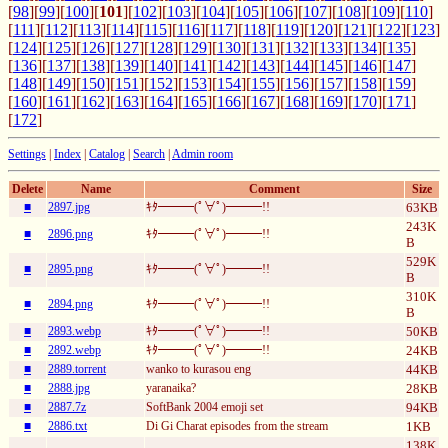
[
98
][
99
][
100
][
101
][
102
][
103
][
104
][
105
][
106
][
107
][
108
][
109
][
110
]
[
111
][
112
][
113
][
114
][
115
][
116
][
117
][
118
][
119
][
120
][
121
][
122
][
123
]
[
124
][
125
][
126
][
127
][
128
][
129
][
130
][
131
][
132
][
133
][
134
][
135
]
[
136
][
137
][
138
][
139
][
140
][
141
][
142
][
143
][
144
][
145
][
146
][
147
]
[
148
][
149
][
150
][
151
][
152
][
153
][
154
][
155
][
156
][
157
][
158
][
159
]
[
160
][
161
][
162
][
163
][
164
][
165
][
166
][
167
][
168
][
169
][
170
][
171
]
[
172
]
Settings
|
Index
|
Catalog
|
Search
|
Admin room
Delete
Name
Comment
Size
■
2897.jpg
ｷﾀ━━━(ﾟ∀ﾟ)━━━!!
63KB
243K
■
2896.png
ｷﾀ━━━(ﾟ∀ﾟ)━━━!!
B
529K
■
2895.png
ｷﾀ━━━(ﾟ∀ﾟ)━━━!!
B
310K
■
2894.png
ｷﾀ━━━(ﾟ∀ﾟ)━━━!!
B
■
2893.webp
ｷﾀ━━━(ﾟ∀ﾟ)━━━!!
50KB
■
2892.webp
ｷﾀ━━━(ﾟ∀ﾟ)━━━!!
24KB
■
2889.torrent
wanko to kurasou eng
44KB
■
2888.jpg
yaranaika?
28KB
■
2887.7z
SoftBank 2004 emoji set
94KB
■
2886.txt
Di Gi Charat episodes from the stream
1KB
138K