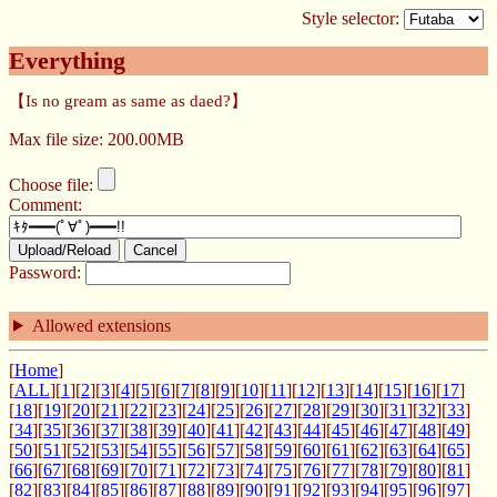
Style selector:
Everything
【Is no gream as same as daed?】
Max file size: 200.00MB
Choose file:
Comment:
Upload/Reload
Cancel
Password:
Allowed extensions
[
Home
]
[
ALL
][
1
][
2
][
3
][
4
][
5
][
6
][
7
][
8
][
9
][
10
][
11
][
12
][
13
][
14
][
15
][
16
][
17
]
[
18
][
19
][
20
][
21
][
22
][
23
][
24
][
25
][
26
][
27
][
28
][
29
][
30
][
31
][
32
][
33
]
[
34
][
35
][
36
][
37
][
38
][
39
][
40
][
41
][
42
][
43
][
44
][
45
][
46
][
47
][
48
][
49
]
[
50
][
51
][
52
][
53
][
54
][
55
][
56
][
57
][
58
][
59
][
60
][
61
][
62
][
63
][
64
][
65
]
[
66
][
67
][
68
][
69
][
70
][
71
][
72
][
73
][
74
][
75
][
76
][
77
][
78
][
79
][
80
][
81
]
[
82
][
83
][
84
][
85
][
86
][
87
][
88
][
89
][
90
][
91
][
92
][
93
][
94
][
95
][
96
][
97
]