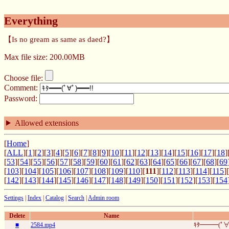
Everything
【Is no gream as same as daed?】
Max file size: 200.00MB
Choose file:
Comment:
Password:
Allowed extensions
[
Home
]
[
ALL
][
1
][
2
][
3
][
4
][
5
][
6
][
7
][
8
][
9
][
10
][
11
][
12
][
13
][
14
][
15
][
16
][
17
][
18
]
[
53
][
54
][
55
][
56
][
57
][
58
][
59
][
60
][
61
][
62
][
63
][
64
][
65
][
66
][
67
][
68
][
69
[
103
][
104
][
105
][
106
][
107
][
108
][
109
][
110
][
111
][
112
][
113
][
114
][
115
][
[
142
][
143
][
144
][
145
][
146
][
147
][
148
][
149
][
150
][
151
][
152
][
153
][
154
Settings
|
Index
|
Catalog
|
Search
|
Admin room
Delete
Name
■
2584.mp4
ｷﾀ━━━(ﾟ∀