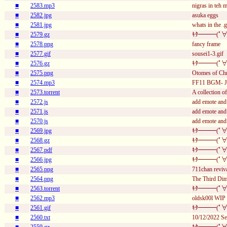
■
2583.mp3
nigras in teh 
■
2582.jpg
asuka eggs
■
2581.jpg
whats in the .g
■
2579.gz
ｷﾀ━━━(ﾟ∀
■
2578.png
fancy frame
■
2577.gif
sousei1-3.gif
■
2576.gz
ｷﾀ━━━(ﾟ∀
■
2575.png
Otomes of Ch
■
2574.mp3
FF11 BGM- Je
■
2573.torrent
A collection 
■
2572.js
add emote and
■
2571.js
add emote and
■
2570.js
add emote and
■
2569.jpg
ｷﾀ━━━(ﾟ∀
■
2568.gz
ｷﾀ━━━(ﾟ∀
■
2567.pdf
ｷﾀ━━━(ﾟ∀
■
2566.jpg
ｷﾀ━━━(ﾟ∀
■
2565.png
711chan reviv
■
2564.png
The Third Dim
■
2563.torrent
ｷﾀ━━━(ﾟ∀
■
2562.mp3
oldsk00l WIP
■
2561.gif
ｷﾀ━━━(ﾟ∀
■
2560.txt
10/12/2022 Se
■
2559.gz
ｷﾀ━━━(ﾟ∀