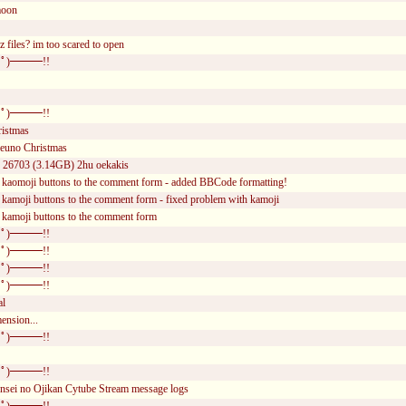
moon
z files? im too scared to open
ﾟ)━━━!!
ﾟ)━━━!!
ristmas
uno Christmas
of 26703 (3.14GB) 2hu oekakis
 kaomoji buttons to the comment form - added BBCode formatting!
 kamoji buttons to the comment form - fixed problem with kamoji
 kamoji buttons to the comment form
ﾟ)━━━!!
ﾟ)━━━!!
ﾟ)━━━!!
ﾟ)━━━!!
al
ension...
ﾟ)━━━!!
ﾟ)━━━!!
nsei no Ojikan Cytube Stream message logs
ﾟ)━━━!!