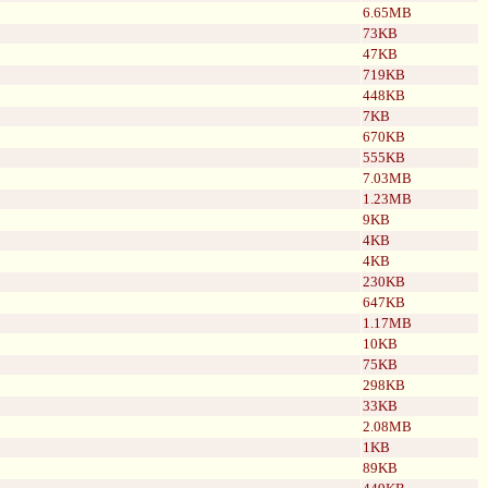
6.65MB
73KB
47KB
719KB
448KB
7KB
670KB
555KB
7.03MB
1.23MB
9KB
4KB
4KB
230KB
647KB
1.17MB
10KB
75KB
298KB
33KB
2.08MB
1KB
89KB