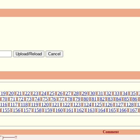
Upload/Reload
Cancel
[
19
][
20
][
21
][
22
][
23
][
24
][
25
][
26
][
27
][
28
][
29
][
30
][
31
][
32
][
33
][
34
][
35
][
][
70
][
71
][
72
][
73
][
74
][
75
][
76
][
77
][
78
][
79
][
80
][
81
][
82
][
83
][
84
][
85
][
86
]
116
][
117
][
118
][
119
][
120
][
121
][
122
][
123
][
124
][
125
][
126
][
127
][
128
][
1
][
155
][
156
][
157
][
158
][
159
][
160
][
161
][
162
][
163
][
164
][
165
][
166
][
167
]
Comment
ﾟ)━━━!!