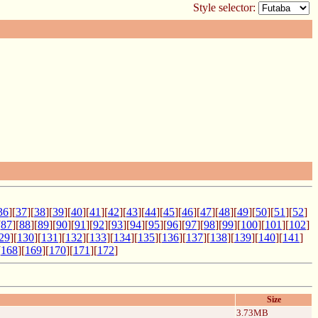
Style selector:
36
][
37
][
38
][
39
][
40
][
41
][
42
][
43
][
44
][
45
][
46
][
47
][
48
][
49
][
50
][
51
][
52
]
[
87
][
88
][
89
][
90
][
91
][
92
][
93
][
94
][
95
][
96
][
97
][
98
][
99
][
100
][
101
][
102
]
29
][
130
][
131
][
132
][
133
][
134
][
135
][
136
][
137
][
138
][
139
][
140
][
141
]
[
168
][
169
][
170
][
171
][
172
]
Size
3.73MB