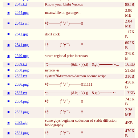
■
2545.txt
Know your Chibi Vuckos
885B
3.90
■
2544.png
meanwhile on garanger...
MB
2.04
■
2543.swf
ｷﾀ━━━(ﾟ∀ﾟ)━━━!!
MB
117K
■
2542.jpg
don't click
B
602K
■
2541.png
ｷﾀ━━━(ﾟ∀ﾟ)━━━!!
B
379K
■
2540.png
steam regional price increases
B
16KB
■
2539.txt
つ━━━━━━(&lt;・)(ᴥ)(・&gt;)━━━━━━〜...
■
2538.png
nyroro~n
51KB
■
2537.txt
system76-firmware-daemon openrc script
310B
450K
■
2536.png
ｷﾀ━━━(ﾟ∀ﾟ)━━━!!11111
B
13KB
■
2535.txt
つ━━━━━━(&lt;・)(ᴥ)(・&gt;)━━━━━━〜...
743K
■
2534.png
ｷﾀ━━━(ﾟ∀ﾟ)━━━!!
B
2.26
■
2533.png
ｷﾀ━━━(ﾟ∀ﾟ)━━━!!
MB
some guys beginner collection of stable diffusion
■
2532.zip
4KB
bibliography
470K
■
2531.png
ｷﾀ━━━(ﾟ∀ﾟ)━━━!!
B