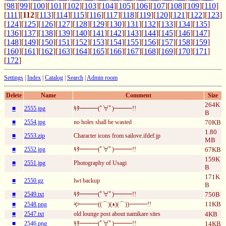
[
98
][
99
][
100
][
101
][
102
][
103
][
104
][
105
][
106
][
107
][
108
][
109
][
110
]
[
111
][
112
][
113
][
114
][
115
][
116
][
117
][
118
][
119
][
120
][
121
][
122
][
123
]
[
124
][
125
][
126
][
127
][
128
][
129
][
130
][
131
][
132
][
133
][
134
][
135
]
[
136
][
137
][
138
][
139
][
140
][
141
][
142
][
143
][
144
][
145
][
146
][
147
]
[
148
][
149
][
150
][
151
][
152
][
153
][
154
][
155
][
156
][
157
][
158
][
159
]
[
160
][
161
][
162
][
163
][
164
][
165
][
166
][
167
][
168
][
169
][
170
][
171
]
[
172
]
Settings
|
Index
|
Catalog
|
Search
|
Admin room
Delete
Name
Comment
Size
264K
■
2555.jpg
ｷﾀ━━━(ﾟ∀ﾟ)━━━!!
B
■
2554.jpg
no holes shall be wasted
70KB
1.80
■
2553.zip
Character icons from sailove.ifdef.jp
MB
■
2552.jpg
ｷﾀ━━━(ﾟ∀ﾟ)━━━!!
67KB
159K
■
2551.jpg
Photography of Usagi
B
171K
■
2550.gz
lwt backup
B
■
2549.txt
ｷﾀ━━━(ﾟ∀ﾟ)━━━!!
750B
11KB
■
2548.png
や━━━((⌒)(ᴥ)(⌒))━━━!!
■
2547.txt
old lounge post about namikare sites
4KB
■
2546.png
ｷﾀ━━━(ﾟ∀ﾟ)━━━!!
14KB