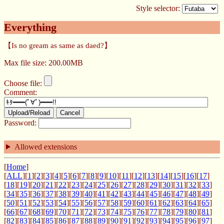
Style selector:
Everything
【Is no gream as same as daed?】
Max file size: 200.00MB
Choose file:
Comment:
Upload/Reload
Cancel
Password:
Allowed extensions
[
Home
]
[
ALL
][
1
][
2
][
3
][
4
][
5
][
6
][
7
][
8
][
9
][
10
][
11
][
12
][
13
][
14
][
15
][
16
][
17
]
[
18
][
19
][
20
][
21
][
22
][
23
][
24
][
25
][
26
][
27
][
28
][
29
][
30
][
31
][
32
][
33
]
[
34
][
35
][
36
][
37
][
38
][
39
][
40
][
41
][
42
][
43
][
44
][
45
][
46
][
47
][
48
][
49
]
[
50
][
51
][
52
][
53
][
54
][
55
][
56
][
57
][
58
][
59
][
60
][
61
][
62
][
63
][
64
][
65
]
[
66
][
67
][
68
][
69
][
70
][
71
][
72
][
73
][
74
][
75
][
76
][
77
][
78
][
79
][
80
][
81
]
[
82
][
83
][
84
][
85
][
86
][
87
][
88
][
89
][
90
][
91
][
92
][
93
][
94
][
95
][
96
][
97
]