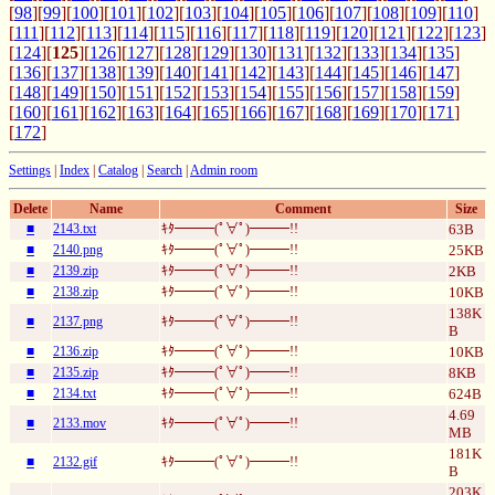
[
98
][
99
][
100
][
101
][
102
][
103
][
104
][
105
][
106
][
107
][
108
][
109
][
110
]
[
111
][
112
][
113
][
114
][
115
][
116
][
117
][
118
][
119
][
120
][
121
][
122
][
123
]
[
124
][
125
][
126
][
127
][
128
][
129
][
130
][
131
][
132
][
133
][
134
][
135
]
[
136
][
137
][
138
][
139
][
140
][
141
][
142
][
143
][
144
][
145
][
146
][
147
]
[
148
][
149
][
150
][
151
][
152
][
153
][
154
][
155
][
156
][
157
][
158
][
159
]
[
160
][
161
][
162
][
163
][
164
][
165
][
166
][
167
][
168
][
169
][
170
][
171
]
[
172
]
Settings
|
Index
|
Catalog
|
Search
|
Admin room
Delete
Name
Comment
Size
■
2143.txt
ｷﾀ━━━(ﾟ∀ﾟ)━━━!!
63B
■
2140.png
ｷﾀ━━━(ﾟ∀ﾟ)━━━!!
25KB
■
2139.zip
ｷﾀ━━━(ﾟ∀ﾟ)━━━!!
2KB
■
2138.zip
ｷﾀ━━━(ﾟ∀ﾟ)━━━!!
10KB
138K
■
2137.png
ｷﾀ━━━(ﾟ∀ﾟ)━━━!!
B
■
2136.zip
ｷﾀ━━━(ﾟ∀ﾟ)━━━!!
10KB
■
2135.zip
ｷﾀ━━━(ﾟ∀ﾟ)━━━!!
8KB
■
2134.txt
ｷﾀ━━━(ﾟ∀ﾟ)━━━!!
624B
4.69
■
2133.mov
ｷﾀ━━━(ﾟ∀ﾟ)━━━!!
MB
181K
■
2132.gif
ｷﾀ━━━(ﾟ∀ﾟ)━━━!!
B
203K