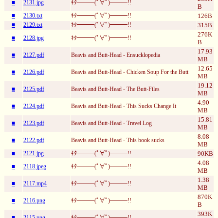
■
2131.jpg
ｷﾀ━━━(ﾟ∀ﾟ)━━━!!
B
■
2130.txt
ｷﾀ━━━(ﾟ∀ﾟ)━━━!!
126B
■
2129.txt
ｷﾀ━━━(ﾟ∀ﾟ)━━━!!
315B
276K
■
2128.jpg
ｷﾀ━━━(ﾟ∀ﾟ)━━━!!
B
17.93
■
2127.pdf
Beavis and Butt-Head - Ensucklopedia
MB
12.65
■
2126.pdf
Beavis and Butt-Head - Chicken Soup For the Butt
MB
19.12
■
2125.pdf
Beavis and Butt-Head - The Butt-Files
MB
4.90
■
2124.pdf
Beavis and Butt-Head - This Sucks Change It
MB
15.81
■
2123.pdf
Beavis and Butt-Head - Travel Log
MB
8.08
■
2122.pdf
Beavis and Butt-Head - This book sucks
MB
■
2121.jpg
ｷﾀ━━━(ﾟ∀ﾟ)━━━!!
90KB
4.08
■
2118.jpeg
ｷﾀ━━━(ﾟ∀ﾟ)━━━!!
MB
1.38
■
2117.mp4
ｷﾀ━━━(ﾟ∀ﾟ)━━━!!
MB
870K
■
2116.png
ｷﾀ━━━(ﾟ∀ﾟ)━━━!!
B
393K
■
2115.png
ｷﾀ━━━(ﾟ∀ﾟ)━━━!!