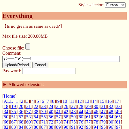
Style selector:
Everything
【Is no gream as same as daed?】
Max file size: 200.00MB
Choose file:
Comment:
Upload/Reload
Cancel
Password:
Allowed extensions
[
Home
]
[
ALL
][
1
][
2
][
3
][
4
][
5
][
6
][
7
][
8
][
9
][
10
][
11
][
12
][
13
][
14
][
15
][
16
][
17
]
[
18
][
19
][
20
][
21
][
22
][
23
][
24
][
25
][
26
][
27
][
28
][
29
][
30
][
31
][
32
][
33
]
[
34
][
35
][
36
][
37
][
38
][
39
][
40
][
41
][
42
][
43
][
44
][
45
][
46
][
47
][
48
][
49
]
[
50
][
51
][
52
][
53
][
54
][
55
][
56
][
57
][
58
][
59
][
60
][
61
][
62
][
63
][
64
][
65
]
[
66
][
67
][
68
][
69
][
70
][
71
][
72
][
73
][
74
][
75
][
76
][
77
][
78
][
79
][
80
][
81
]
[
82
][
83
][
84
][
85
][
86
][
87
][
88
][
89
][
90
][
91
][
92
][
93
][
94
][
95
][
96
][
97
]