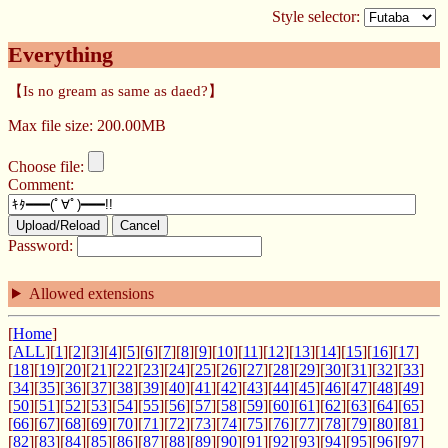
Style selector:
Everything
【Is no gream as same as daed?】
Max file size: 200.00MB
Choose file:
Comment:
Upload/Reload
Cancel
Password:
Allowed extensions
[
Home
]
[
ALL
][
1
][
2
][
3
][
4
][
5
][
6
][
7
][
8
][
9
][
10
][
11
][
12
][
13
][
14
][
15
][
16
][
17
]
[
18
][
19
][
20
][
21
][
22
][
23
][
24
][
25
][
26
][
27
][
28
][
29
][
30
][
31
][
32
][
33
]
[
34
][
35
][
36
][
37
][
38
][
39
][
40
][
41
][
42
][
43
][
44
][
45
][
46
][
47
][
48
][
49
]
[
50
][
51
][
52
][
53
][
54
][
55
][
56
][
57
][
58
][
59
][
60
][
61
][
62
][
63
][
64
][
65
]
[
66
][
67
][
68
][
69
][
70
][
71
][
72
][
73
][
74
][
75
][
76
][
77
][
78
][
79
][
80
][
81
]
[
82
][
83
][
84
][
85
][
86
][
87
][
88
][
89
][
90
][
91
][
92
][
93
][
94
][
95
][
96
][
97
]