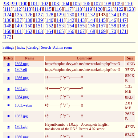
[
98
][
99
][
100
][
101
][
102
][
103
][
104
][
105
][
106
][
107
][
108
][
109
][
110
]
[
111
][
112
][
113
][
114
][
115
][
116
][
117
][
118
][
119
][
120
][
121
][
122
][
123
]
[
124
][
125
][
126
][
127
][
128
][
129
][
130
][
131
][
132
][
133
][
134
][
135
]
[
136
][
137
][
138
][
139
][
140
][
141
][
142
][
143
][
144
][
145
][
146
][
147
]
[
148
][
149
][
150
][
151
][
152
][
153
][
154
][
155
][
156
][
157
][
158
][
159
]
[
160
][
161
][
162
][
163
][
164
][
165
][
166
][
167
][
168
][
169
][
170
][
171
]
[
172
]
Settings
|
Index
|
Catalog
|
Search
|
Admin room
Delete
Name
Comment
Size
■
1868.png
https://netplus.devyach.net/internet/koko.php?res=3
10KB
■
1867.gif
https://netplus.devyach.net/internet/koko.php?res=3
35KB
850K
■
1866.png
ｷﾀ━━━(ﾟ∀ﾟ)━━━!!
B
1.35
■
1865.zip
ｷﾀ━━━(ﾟ∀ﾟ)━━━!!
MB
■
1864.png
ｷﾀ━━━(ﾟ∀ﾟ)━━━!!
8KB
2.81
■
1863.webm
ｷﾀ━━━(ﾟ∀ﾟ)━━━!!
MB
263K
■
1862.jpg
ｷﾀ━━━(ﾟ∀ﾟ)━━━!!
B
HeyuriRemix_v1.0.zip - A complete English
■
1861.zip
42KB
translation of the RNS Remix 4.02 script
834K
■
1860.png
ｷﾀ━━━(ﾟ∀ﾟ)━━━!!