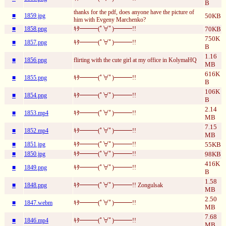
B
thanks for the pdf, does anyone have the picture of
■
1859.jpg
50KB
him with Evgeny Marchenko?
■
1858.png
ｷﾀ━━━(ﾟ∀ﾟ)━━━!!
70KB
750K
■
1857.png
ｷﾀ━━━(ﾟ∀ﾟ)━━━!!
B
1.16
■
1856.png
flirting with the cute girl at my office in KolymaHQ
MB
616K
■
1855.png
ｷﾀ━━━(ﾟ∀ﾟ)━━━!!
B
106K
■
1854.png
ｷﾀ━━━(ﾟ∀ﾟ)━━━!!
B
2.14
■
1853.mp4
ｷﾀ━━━(ﾟ∀ﾟ)━━━!!
MB
7.15
■
1852.mp4
ｷﾀ━━━(ﾟ∀ﾟ)━━━!!
MB
■
1851.jpg
ｷﾀ━━━(ﾟ∀ﾟ)━━━!!
55KB
■
1850.jpg
ｷﾀ━━━(ﾟ∀ﾟ)━━━!!
98KB
416K
■
1849.png
ｷﾀ━━━(ﾟ∀ﾟ)━━━!!
B
1.58
■
1848.png
ｷﾀ━━━(ﾟ∀ﾟ)━━━!! Zongulsak
MB
2.50
■
1847.webm
ｷﾀ━━━(ﾟ∀ﾟ)━━━!!
MB
7.68
■
1846.mp4
ｷﾀ━━━(ﾟ∀ﾟ)━━━!!
MB