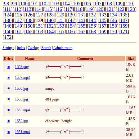
[
98
][
99
][
100
][
101
][
102
][
103
][
104
][
105
][
106
][
107
][
108
][
109
][
110
]
[
111
][
112
][
113
][
114
][
115
][
116
][
117
][
118
][
119
][
120
][
121
][
122
][
123
]
[
124
][
125
][
126
][
127
][
128
][
129
][
130
][
131
][
132
][
133
][
134
][
135
]
[
136
][
137
][
138
][
139
][
140
][
141
][
142
][
143
][
144
][
145
][
146
][
147
]
[
148
][
149
][
150
][
151
][
152
][
153
][
154
][
155
][
156
][
157
][
158
][
159
]
[
160
][
161
][
162
][
163
][
164
][
165
][
166
][
167
][
168
][
169
][
170
][
171
]
[
172
]
Settings
|
Index
|
Catalog
|
Search
|
Admin room
Delete
Name
Comment
Size
196K
■
1658.png
ｷﾀ━━━(ﾟ∀ﾟ)━━━!!
B
2.61
■
1657.mp3
ｷﾀ━━━(ﾟ∀ﾟ)━━━!!
MB
594K
■
1656.jpg
armpt
B
107K
■
1655.jpg
404 page
B
11.65
■
1653.mp4
ｷﾀ━━━(ﾟ∀ﾟ)━━━!!
MB
143K
■
1652.jpg
chocalate i bought
B
38.54
■
1651.mp4
ｷﾀ━━━(ﾟ∀ﾟ)━━━!!
MB