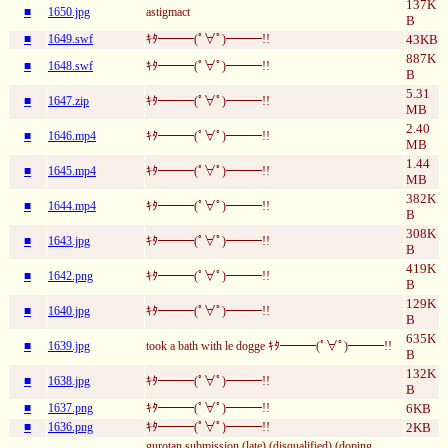
137K
■
1650.jpg
astigmact
B
■
1649.swf
ｷﾀ━━━(ﾟ∀ﾟ)━━━!!
43KB
887K
■
1648.swf
ｷﾀ━━━(ﾟ∀ﾟ)━━━!!
B
5.31
■
1647.zip
ｷﾀ━━━(ﾟ∀ﾟ)━━━!!
MB
2.40
■
1646.mp4
ｷﾀ━━━(ﾟ∀ﾟ)━━━!!
MB
1.44
■
1645.mp4
ｷﾀ━━━(ﾟ∀ﾟ)━━━!!
MB
382K
■
1644.mp4
ｷﾀ━━━(ﾟ∀ﾟ)━━━!!
B
308K
■
1643.jpg
ｷﾀ━━━(ﾟ∀ﾟ)━━━!!
B
419K
■
1642.png
ｷﾀ━━━(ﾟ∀ﾟ)━━━!!
B
129K
■
1640.jpg
ｷﾀ━━━(ﾟ∀ﾟ)━━━!!
B
635K
■
1639.jpg
took a bath with le dogge ｷﾀ━━━(ﾟ∀ﾟ)━━━!!
B
132K
■
1638.jpg
ｷﾀ━━━(ﾟ∀ﾟ)━━━!!
B
■
1637.png
ｷﾀ━━━(ﾟ∀ﾟ)━━━!!
6KB
■
1636.png
ｷﾀ━━━(ﾟ∀ﾟ)━━━!!
2KB
gurotan submission (late) (disqualified) (doping