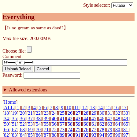
Style selector:
Everything
【Is no gream as same as daed?】
Max file size: 200.00MB
Choose file:
Comment:
Upload/Reload
Cancel
Password:
Allowed extensions
[
Home
]
[
ALL
][
1
][
2
][
3
][
4
][
5
][
6
][
7
][
8
][
9
][
10
][
11
][
12
][
13
][
14
][
15
][
16
][
17
]
[
18
][
19
][
20
][
21
][
22
][
23
][
24
][
25
][
26
][
27
][
28
][
29
][
30
][
31
][
32
][
33
]
[
34
][
35
][
36
][
37
][
38
][
39
][
40
][
41
][
42
][
43
][
44
][
45
][
46
][
47
][
48
][
49
]
[
50
][
51
][
52
][
53
][
54
][
55
][
56
][
57
][
58
][
59
][
60
][
61
][
62
][
63
][
64
][
65
]
[
66
][
67
][
68
][
69
][
70
][
71
][
72
][
73
][
74
][
75
][
76
][
77
][
78
][
79
][
80
][
81
]
[
82
][
83
][
84
][
85
][
86
][
87
][
88
][
89
][
90
][
91
][
92
][
93
][
94
][
95
][
96
][
97
]