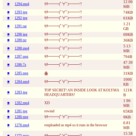
12.06
■
1294.mp4
ｷﾀ━━━(ﾟ∀ﾟ)━━━!!
MB
■
1293.jpg
ｷﾀ━━━(ﾟ∀ﾟ)━━━!!
74KB
■
1292.jpg
ｷﾀ━━━(ﾟ∀ﾟ)━━━!!
61KB
1.21
■
1291.rar
ｷﾀ━━━(ﾟ∀ﾟ)━━━!!
GB
■
1290.jpg
ｷﾀ━━━(ﾟ∀ﾟ)━━━!!
69KB
■
1289.txt
ｷﾀ━━━(ﾟ∀ﾟ)━━━!!
36KB
5.13
■
1288.mp4
ｷﾀ━━━(ﾟ∀ﾟ)━━━!!
MB
■
1287.png
ｷﾀ━━━(ﾟ∀ﾟ)━━━!!
794B
47.39
■
1286.7z
ｷﾀ━━━(ﾟ∀ﾟ)━━━!!
MB
■
1285.png
31KB
𱁬
1000
■
1284.mp4
ｷﾀ━━━(ﾟ∀ﾟ)━━━!!
KB
121K
TOP SECRET! AN INSIDE LOOK AT KOLYMA
■
1283.jpg
HEADQUARTERS!
B
1.96
■
1282.mp4
XD
MB
■
1281.jpg
rewind
65KB
■
1280.png
ｷﾀ━━━(ﾟ∀ﾟ)━━━!!
9KB
6.81
■
1276.mp4
reuploaded as mp4 so it runs in the browser
MB
15.58
■
1275.mov
ｷﾀ━━━(ﾟ∀ﾟ)━━━!!