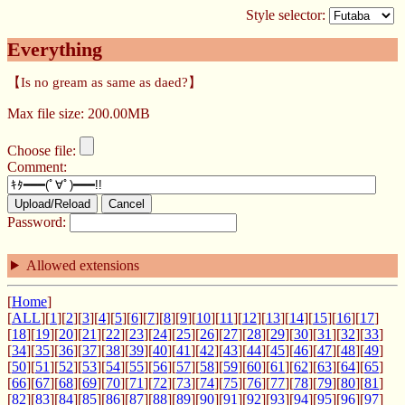
Style selector:
Everything
【Is no gream as same as daed?】
Max file size: 200.00MB
Choose file:
Comment:
Upload/Reload
Cancel
Password:
Allowed extensions
[
Home
]
[
ALL
][
1
][
2
][
3
][
4
][
5
][
6
][
7
][
8
][
9
][
10
][
11
][
12
][
13
][
14
][
15
][
16
][
17
]
[
18
][
19
][
20
][
21
][
22
][
23
][
24
][
25
][
26
][
27
][
28
][
29
][
30
][
31
][
32
][
33
]
[
34
][
35
][
36
][
37
][
38
][
39
][
40
][
41
][
42
][
43
][
44
][
45
][
46
][
47
][
48
][
49
]
[
50
][
51
][
52
][
53
][
54
][
55
][
56
][
57
][
58
][
59
][
60
][
61
][
62
][
63
][
64
][
65
]
[
66
][
67
][
68
][
69
][
70
][
71
][
72
][
73
][
74
][
75
][
76
][
77
][
78
][
79
][
80
][
81
]
[
82
][
83
][
84
][
85
][
86
][
87
][
88
][
89
][
90
][
91
][
92
][
93
][
94
][
95
][
96
][
97
]