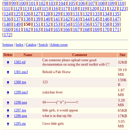
[
98
][
99
][
100
][
101
][
102
][
103
][
104
][
105
][
106
][
107
][
108
][
109
][
110
]
[
111
][
112
][
113
][
114
][
115
][
116
][
117
][
118
][
119
][
120
][
121
][
122
][
123
]
[
124
][
125
][
126
][
127
][
128
][
129
][
130
][
131
][
132
][
133
][
134
][
135
]
[
136
][
137
][
138
][
139
][
140
][
141
][
142
][
143
][
144
][
145
][
146
][
147
]
[
148
][
149
][
150
][
151
][
152
][
153
][
154
][
155
][
156
][
157
][
158
][
159
]
[
160
][
161
][
162
][
163
][
164
][
165
][
166
][
167
][
168
][
169
][
170
][
171
]
[
172
]
Settings
|
Index
|
Catalog
|
Search
|
Admin room
Delete
Name
Comment
Size
Can someone please upload some good
■
1302.gif
32KB
documentation on using the motif toolkit with C?
59.19
■
1301.mp3
Behold a Pale Horse
MB
159K
■
1300.jpg
123
B
1.87
■
1299.mp3
yukichan fever
MB
3.28
■
1298.png
ｷﾀ━━━(ﾟ∀ﾟ)━━━!!
MB
■
1297.jpg
little girls, it would appear
65KB
■
1296.png
what is in that zip file
17KB
3.05
■
1295.zip
I love little girls
MB