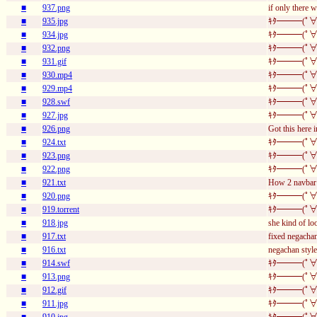
■
937.png
if only there 
■
935.jpg
ｷﾀ━━━(ﾟ∀
■
934.jpg
ｷﾀ━━━(ﾟ∀
■
932.png
ｷﾀ━━━(ﾟ∀
■
931.gif
ｷﾀ━━━(ﾟ∀
■
930.mp4
ｷﾀ━━━(ﾟ∀
■
929.mp4
ｷﾀ━━━(ﾟ∀
■
928.swf
ｷﾀ━━━(ﾟ∀
■
927.jpg
ｷﾀ━━━(ﾟ∀
■
926.png
Got this here i
■
924.txt
ｷﾀ━━━(ﾟ∀
■
923.png
ｷﾀ━━━(ﾟ∀
■
922.png
ｷﾀ━━━(ﾟ∀
■
921.txt
How 2 navbar 
■
920.png
ｷﾀ━━━(ﾟ∀
■
919.torrent
ｷﾀ━━━(ﾟ∀
■
918.jpg
she kind of lo
■
917.txt
fixed negachan
■
916.txt
negachan style
■
914.swf
ｷﾀ━━━(ﾟ∀
■
913.png
ｷﾀ━━━(ﾟ∀
■
912.gif
ｷﾀ━━━(ﾟ∀
■
911.jpg
ｷﾀ━━━(ﾟ∀
■
910.jpg
ｷﾀ━━━(ﾟ∀