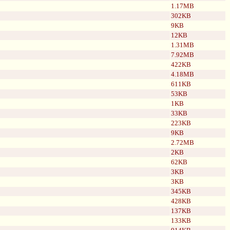
1.17MB
302KB
9KB
12KB
1.31MB
7.92MB
422KB
4.18MB
611KB
53KB
1KB
33KB
223KB
9KB
2.72MB
2KB
62KB
3KB
3KB
345KB
428KB
137KB
133KB