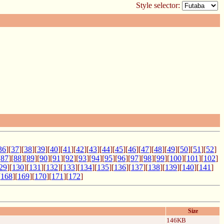
Style selector:
36
][
37
][
38
][
39
][
40
][
41
][
42
][
43
][
44
][
45
][
46
][
47
][
48
][
49
][
50
][
51
][
52
]
[
87
][
88
][
89
][
90
][
91
][
92
][
93
][
94
][
95
][
96
][
97
][
98
][
99
][
100
][
101
][
102
]
29
][
130
][
131
][
132
][
133
][
134
][
135
][
136
][
137
][
138
][
139
][
140
][
141
]
[
168
][
169
][
170
][
171
][
172
]
Size
146KB