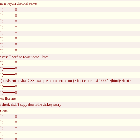
was a heyuri discord server
ﾟ)━━━!!
ﾟ)━━━!!
ﾟ)━━━!!
ﾟ)━━━!!
ﾟ)━━━!!
ﾟ)━━━!!
ﾟ)━━━!!
ﾟ)━━━!!
n case I need to roast some1 later
ﾟ)━━━!!
ﾟ)━━━!!
ﾟ)━━━!!
(persistent navbar CSS examples commented out) <font color="#ff0000">(html)</font>
ﾟ)━━━!!
ﾟ)━━━!!
oks like me
 sheet, didn't copy down the delkey sorry
sheet
ﾟ)━━━!!
ﾟ)━━━!!
ﾟ)━━━!!
ﾟ)━━━!!
ﾟ)━━━!!