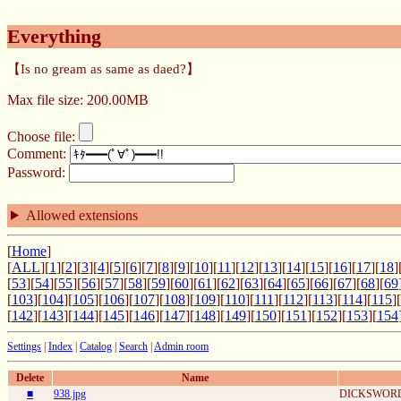
Everything
【Is no gream as same as daed?】
Max file size: 200.00MB
Choose file:
Comment:
Password:
Allowed extensions
[
Home
]
[
ALL
][
1
][
2
][
3
][
4
][
5
][
6
][
7
][
8
][
9
][
10
][
11
][
12
][
13
][
14
][
15
][
16
][
17
][
18
]
[
53
][
54
][
55
][
56
][
57
][
58
][
59
][
60
][
61
][
62
][
63
][
64
][
65
][
66
][
67
][
68
][
69
[
103
][
104
][
105
][
106
][
107
][
108
][
109
][
110
][
111
][
112
][
113
][
114
][
115
][
[
142
][
143
][
144
][
145
][
146
][
147
][
148
][
149
][
150
][
151
][
152
][
153
][
154
Settings
|
Index
|
Catalog
|
Search
|
Admin room
Delete
Name
■
938.jpg
DICKSWORD