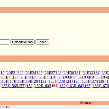
Upload/Reload
Cancel
[
19
][
20
][
21
][
22
][
23
][
24
][
25
][
26
][
27
][
28
][
29
][
30
][
31
][
32
][
33
][
34
][
35
][
][
70
][
71
][
72
][
73
][
74
][
75
][
76
][
77
][
78
][
79
][
80
][
81
][
82
][
83
][
84
][
85
][
86
]
116
][
117
][
118
][
119
][
120
][
121
][
122
][
123
][
124
][
125
][
126
][
127
][
128
][
1
][
155
][
156
][
157
][
158
][
159
][
160
][
161
][
162
][
163
][
164
][
165
][
166
][
167
]
Comment
 A SHIT