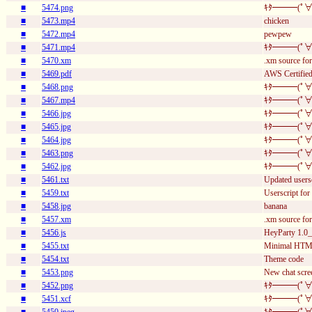
■
5474.png
ｷﾀ━━━(ﾟ∀
■
5473.mp4
chicken
■
5472.mp4
pewpew
■
5471.mp4
ｷﾀ━━━(ﾟ∀
■
5470.xm
.xm source for
■
5469.pdf
AWS Certified 
■
5468.png
ｷﾀ━━━(ﾟ∀
■
5467.mp4
ｷﾀ━━━(ﾟ∀
■
5466.jpg
ｷﾀ━━━(ﾟ∀
■
5465.jpg
ｷﾀ━━━(ﾟ∀
■
5464.jpg
ｷﾀ━━━(ﾟ∀
■
5463.png
ｷﾀ━━━(ﾟ∀
■
5462.jpg
ｷﾀ━━━(ﾟ∀
■
5461.txt
Updated usersc
■
5459.txt
Userscript for 
■
5458.jpg
banana
■
5457.xm
.xm source fo
■
5456.js
HeyParty 1.0_
■
5455.txt
Minimal HT
■
5454.txt
Theme code
■
5453.png
New chat scre
■
5452.png
ｷﾀ━━━(ﾟ∀
■
5451.xcf
ｷﾀ━━━(ﾟ∀
■
5450.jpeg
ｷﾀ━━━(ﾟ∀