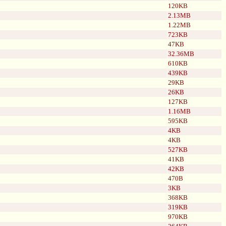
120KB
2.13MB
1.22MB
723KB
47KB
32.36MB
610KB
439KB
29KB
26KB
127KB
1.16MB
595KB
4KB
4KB
527KB
41KB
42KB
470B
3KB
368KB
319KB
970KB