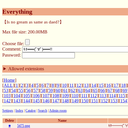
Everything
【Is no gream as same as daed?】
Max file size: 200.00MB
Choose file:
Comment:
Password:
Allowed extensions
[
Home
]
[
ALL
][
1
][
2
][
3
][
4
][
5
][
6
][
7
][
8
][
9
][
10
][
11
][
12
][
13
][
14
][
15
][
16
][
17
][
18
]
[
53
][
54
][
55
][
56
][
57
][
58
][
59
][
60
][
61
][
62
][
63
][
64
][
65
][
66
][
67
][
68
][
69
[
103
][
104
][
105
][
106
][
107
][
108
][
109
][
110
][
111
][
112
][
113
][
114
][
115
][
[
142
][
143
][
144
][
145
][
146
][
147
][
148
][
149
][
150
][
151
][
152
][
153
][
154
Settings
|
Index
|
Catalog
|
Search
|
Admin room
Delete
Name
■
5475.png
ｷﾀ━━━(ﾟ∀