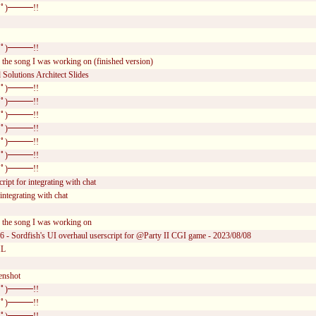
ﾟ)━━━!!
ﾟ)━━━!!
 the song I was working on (finished version)
Solutions Architect Slides
ﾟ)━━━!!
ﾟ)━━━!!
ﾟ)━━━!!
ﾟ)━━━!!
ﾟ)━━━!!
ﾟ)━━━!!
ﾟ)━━━!!
ript for integrating with chat
integrating with chat
r the song I was working on
6 - Sordfish's UI overhaul userscript for @Party II CGI game - 2023/08/08
ML
enshot
ﾟ)━━━!!
ﾟ)━━━!!
ﾟ)━━━!!