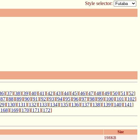
Style selector:
36
][
37
][
38
][
39
][
40
][
41
][
42
][
43
][
44
][
45
][
46
][
47
][
48
][
49
][
50
][
51
][
52
]
[
87
][
88
][
89
][
90
][
91
][
92
][
93
][
94
][
95
][
96
][
97
][
98
][
99
][
100
][
101
][
102
]
29
][
130
][
131
][
132
][
133
][
134
][
135
][
136
][
137
][
138
][
139
][
140
][
141
]
[
168
][
169
][
170
][
171
][
172
]
Size
198KB