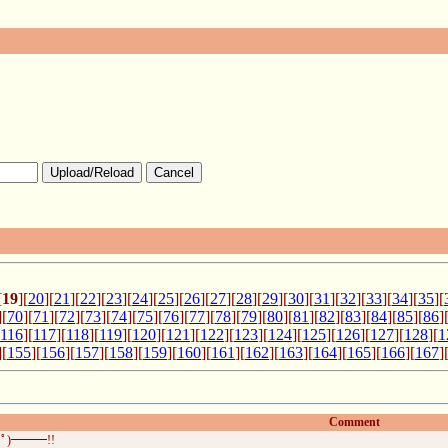
Upload/Reload
Cancel
[
19
][
20
][
21
][
22
][
23
][
24
][
25
][
26
][
27
][
28
][
29
][
30
][
31
][
32
][
33
][
34
][
35
][
][
70
][
71
][
72
][
73
][
74
][
75
][
76
][
77
][
78
][
79
][
80
][
81
][
82
][
83
][
84
][
85
][
86
]
116
][
117
][
118
][
119
][
120
][
121
][
122
][
123
][
124
][
125
][
126
][
127
][
128
][
1
][
155
][
156
][
157
][
158
][
159
][
160
][
161
][
162
][
163
][
164
][
165
][
166
][
167
]
Comment
ﾟ)━━━!!