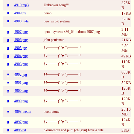
375K
■
4910.mp3
Unknown song!!!
B
■
4909.py
demo
17KB
328K
■
4908.m4a
new vs old iyahon
B
2.11
■
4907.png
qemu-system-x86_64 -cdrom 4907.png
MB
■
4906.png
john penisman
21KB
2.59
■
4905.jpg
ｷﾀ━━━(ﾟ∀ﾟ)━━━!!
MB
■
4904.png
ｷﾀ━━━(ﾟ∀ﾟ)━━━!!
49KB
119K
■
4903.png
ｷﾀ━━━(ﾟ∀ﾟ)━━━!!
B
808K
■
4902.jpg
ｷﾀ━━━(ﾟ∀ﾟ)━━━!!
B
■
4901.png
ｷﾀ━━━(ﾟ∀ﾟ)━━━!!
52KB
125K
■
4900.png
ｷﾀ━━━(ﾟ∀ﾟ)━━━!!
B
120K
■
4899.png
ｷﾀ━━━(ﾟ∀ﾟ)━━━!!
B
25.16
■
4898.webm
neon-stone
MB
124K
■
4897.png
ｷﾀ━━━(ﾟ∀ﾟ)━━━!!
B
■
4896.txt
okkusenran and puni (chiigyu) have a date
3KB