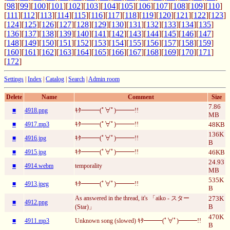
[
98
][
99
][
100
][
101
][
102
][
103
][
104
][
105
][
106
][
107
][
108
][
109
][
110
]
[
111
][
112
][
113
][
114
][
115
][
116
][
117
][
118
][
119
][
120
][
121
][
122
][
123
]
[
124
][
125
][
126
][
127
][
128
][
129
][
130
][
131
][
132
][
133
][
134
][
135
]
[
136
][
137
][
138
][
139
][
140
][
141
][
142
][
143
][
144
][
145
][
146
][
147
]
[
148
][
149
][
150
][
151
][
152
][
153
][
154
][
155
][
156
][
157
][
158
][
159
]
[
160
][
161
][
162
][
163
][
164
][
165
][
166
][
167
][
168
][
169
][
170
][
171
]
[
172
]
Settings
|
Index
|
Catalog
|
Search
|
Admin room
Delete
Name
Comment
Size
7.86
■
4918.png
ｷﾀ━━━(ﾟ∀ﾟ)━━━!!
MB
■
4917.mp3
ｷﾀ━━━(ﾟ∀ﾟ)━━━!!
48KB
136K
■
4916.jpg
ｷﾀ━━━(ﾟ∀ﾟ)━━━!!
B
■
4915.jpg
ｷﾀ━━━(ﾟ∀ﾟ)━━━!!
46KB
24.93
■
4914.webm
temporality
MB
535K
■
4913.jpeg
ｷﾀ━━━(ﾟ∀ﾟ)━━━!!
B
As answered in the thread, it's 「aiko - スター
273K
■
4912.png
B
(Star)」
470K
■
4911.mp3
Unknown song (slowed) ｷﾀ━━━(ﾟ∀ﾟ)━━━!!
B