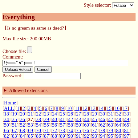
Style selector:
Everything
【Is no gream as same as daed?】
Max file size: 200.00MB
Choose file:
Comment:
Upload/Reload
Cancel
Password:
Allowed extensions
[
Home
]
[
ALL
][
1
][
2
][
3
][
4
][
5
][
6
][
7
][
8
][
9
][
10
][
11
][
12
][
13
][
14
][
15
][
16
][
17
]
[
18
][
19
][
20
][
21
][
22
][
23
][
24
][
25
][
26
][
27
][
28
][
29
][
30
][
31
][
32
][
33
]
[
34
][
35
][
36
][
37
][
38
][
39
][
40
][
41
][
42
][
43
][
44
][
45
][
46
][
47
][
48
][
49
]
[
50
][
51
][
52
][
53
][
54
][
55
][
56
][
57
][
58
][
59
][
60
][
61
][
62
][
63
][
64
][
65
]
[
66
][
67
][
68
][
69
][
70
][
71
][
72
][
73
][
74
][
75
][
76
][
77
][
78
][
79
][
80
][
81
]
[
82
][
83
][
84
][
85
][
86
][
87
][
88
][
89
][
90
][
91
][
92
][
93
][
94
][
95
][
96
][
97
]