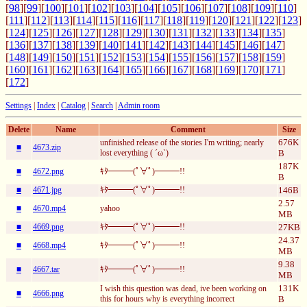
[
98
][
99
][
100
][
101
][
102
][
103
][
104
][
105
][
106
][
107
][
108
][
109
][
110
]
[
111
][
112
][
113
][
114
][
115
][
116
][
117
][
118
][
119
][
120
][
121
][
122
][
123
]
[
124
][
125
][
126
][
127
][
128
][
129
][
130
][
131
][
132
][
133
][
134
][
135
]
[
136
][
137
][
138
][
139
][
140
][
141
][
142
][
143
][
144
][
145
][
146
][
147
]
[
148
][
149
][
150
][
151
][
152
][
153
][
154
][
155
][
156
][
157
][
158
][
159
]
[
160
][
161
][
162
][
163
][
164
][
165
][
166
][
167
][
168
][
169
][
170
][
171
]
[
172
]
Settings
|
Index
|
Catalog
|
Search
|
Admin room
Delete
Name
Comment
Size
676K
unfinished release of the stories I'm writing; nearly
■
4673.zip
lost everything ( ´ω`)
B
187K
■
4672.png
ｷﾀ━━━(ﾟ∀ﾟ)━━━!!
B
■
4671.jpg
ｷﾀ━━━(ﾟ∀ﾟ)━━━!!
146B
2.57
■
4670.mp4
yahoo
MB
■
4669.png
ｷﾀ━━━(ﾟ∀ﾟ)━━━!!
27KB
24.37
■
4668.mp4
ｷﾀ━━━(ﾟ∀ﾟ)━━━!!
MB
9.38
■
4667.tar
ｷﾀ━━━(ﾟ∀ﾟ)━━━!!
MB
131K
I wish this question was dead, ive been working on
■
4666.png
this for hours why is everything incorrect
B