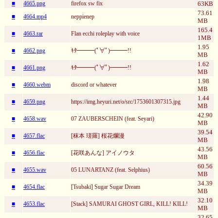
■
4665.png
firefox sw fix
63KB
73.61
■
4664.mp4
neppienep
MB
165.4
■
4663.rar
Flan ecchi roleplay with voice
1MB
1.95
■
4662.png
ｷﾀ━━━(ﾟ∀ﾟ)━━━!!
MB
1.62
■
4661.png
ｷﾀ━━━(ﾟ∀ﾟ)━━━!!
MB
1.98
■
4660.webm
discord or whatever
MB
1.44
■
4659.png
https://img.heyuri.net/o/src/1753601307315.jpg
MB
42.90
■
4658.wav
07 ZAUBERSCHEIN (feat. Seyari)
MB
39.54
■
4657.flac
[秣本 瑳羅] 桜花爛漫
MB
43.56
■
4656.flac
[花咲あんな] アイノウタ
MB
60.56
■
4655.wav
05 LUNARTANZ (feat. Selphius)
MB
34.39
■
4654.flac
[Tsubaki] Sugar Sugar Dream
MB
32.10
■
4653.flac
[Stack] SAMURAI GHOST GIRL, KILL! KILL!
MB
32.65