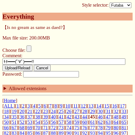
Style selector:
Everything
【Is no gream as same as daed?】
Max file size: 200.00MB
Choose file:
Comment:
Upload/Reload
Cancel
Password:
Allowed extensions
[
Home
]
[
ALL
][
1
][
2
][
3
][
4
][
5
][
6
][
7
][
8
][
9
][
10
][
11
][
12
][
13
][
14
][
15
][
16
][
17
]
[
18
][
19
][
20
][
21
][
22
][
23
][
24
][
25
][
26
][
27
][
28
][
29
][
30
][
31
][
32
][
33
]
[
34
][
35
][
36
][
37
][
38
][
39
][
40
][
41
][
42
][
43
][
44
][
45
][
46
][
47
][
48
][
49
]
[
50
][
51
][
52
][
53
][
54
][
55
][
56
][
57
][
58
][
59
][
60
][
61
][
62
][
63
][
64
][
65
]
[
66
][
67
][
68
][
69
][
70
][
71
][
72
][
73
][
74
][
75
][
76
][
77
][
78
][
79
][
80
][
81
]
[
82
][
83
][
84
][
85
][
86
][
87
][
88
][
89
][
90
][
91
][
92
][
93
][
94
][
95
][
96
][
97
]