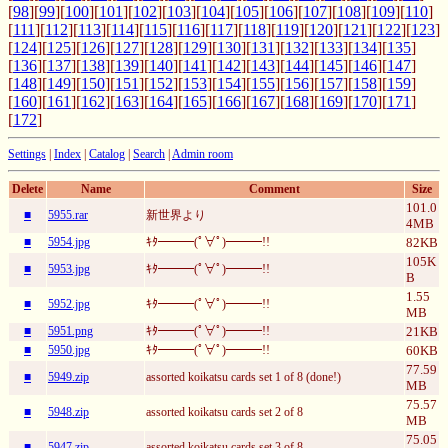
[
98
][
99
][
100
][
101
][
102
][
103
][
104
][
105
][
106
][
107
][
108
][
109
][
110
]
[
111
][
112
][
113
][
114
][
115
][
116
][
117
][
118
][
119
][
120
][
121
][
122
][
123
]
[
124
][
125
][
126
][
127
][
128
][
129
][
130
][
131
][
132
][
133
][
134
][
135
]
[
136
][
137
][
138
][
139
][
140
][
141
][
142
][
143
][
144
][
145
][
146
][
147
]
[
148
][
149
][
150
][
151
][
152
][
153
][
154
][
155
][
156
][
157
][
158
][
159
]
[
160
][
161
][
162
][
163
][
164
][
165
][
166
][
167
][
168
][
169
][
170
][
171
]
[
172
]
Settings
|
Index
|
Catalog
|
Search
|
Admin room
Delete
Name
Comment
Size
101.0
■
5955.rar
新世界より
4MB
■
5954.jpg
ｷﾀ━━━(ﾟ∀ﾟ)━━━!!
82KB
105K
■
5953.jpg
ｷﾀ━━━(ﾟ∀ﾟ)━━━!!
B
1.55
■
5952.jpg
ｷﾀ━━━(ﾟ∀ﾟ)━━━!!
MB
■
5951.png
ｷﾀ━━━(ﾟ∀ﾟ)━━━!!
21KB
■
5950.jpg
ｷﾀ━━━(ﾟ∀ﾟ)━━━!!
60KB
77.59
■
5949.zip
assorted koikatsu cards set 1 of 8 (done!)
MB
75.57
■
5948.zip
assorted koikatsu cards set 2 of 8
MB
75.05
■
5947.zip
assorted koikatsu cards set 3 of 8