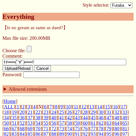
Style selector:
Everything
【Is no gream as same as daed?】
Max file size: 200.00MB
Choose file:
Comment:
Upload/Reload
Cancel
Password:
Allowed extensions
[
Home
]
[
ALL
][
1
][
2
][
3
][
4
][
5
][
6
][
7
][
8
][
9
][
10
][
11
][
12
][
13
][
14
][
15
][
16
][
17
]
[
18
][
19
][
20
][
21
][
22
][
23
][
24
][
25
][
26
][
27
][
28
][
29
][
30
][
31
][
32
][
33
]
[
34
][
35
][
36
][
37
][
38
][
39
][
40
][
41
][
42
][
43
][
44
][
45
][
46
][
47
][
48
][
49
]
[
50
][
51
][
52
][
53
][
54
][
55
][
56
][
57
][
58
][
59
][
60
][
61
][
62
][
63
][
64
][
65
]
[
66
][
67
][
68
][
69
][
70
][
71
][
72
][
73
][
74
][
75
][
76
][
77
][
78
][
79
][
80
][
81
]
[
82
][
83
][
84
][
85
][
86
][
87
][
88
][
89
][
90
][
91
][
92
][
93
][
94
][
95
][
96
][
97
]