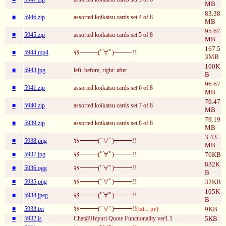
MB
83.38
■
5946.zip
assorted koikatsu cards set 4 of 8
MB
95.67
■
5945.zip
assorted koikatsu cards set 5 of 8
MB
167.5
■
5944.mp4
ｷﾀ━━━(ﾟ∀ﾟ)━━━!!
3MB
100K
■
5943.jpg
left: before, right: after
B
96.67
■
5941.zip
assorted koikatsu cards set 6 of 8
MB
79.47
■
5940.zip
assorted koikatsu cards set 7 of 8
MB
79.19
■
5939.zip
assorted koikatsu cards set 8 of 8
MB
3.43
■
5938.png
ｷﾀ━━━(ﾟ∀ﾟ)━━━!!
MB
■
5937.jpg
ｷﾀ━━━(ﾟ∀ﾟ)━━━!!
70KB
832K
■
5936.ogg
ｷﾀ━━━(ﾟ∀ﾟ)━━━!!
B
■
5935.png
ｷﾀ━━━(ﾟ∀ﾟ)━━━!!
32KB
105K
■
5934.jpeg
ｷﾀ━━━(ﾟ∀ﾟ)━━━!!
B
■
5933.txt
ｷﾀ━━━(ﾟ∀ﾟ)━━━!!
(txt←py)
9KB
■
5932.js
Chat@Heyuri Quote Functionality ver1.1
5KB