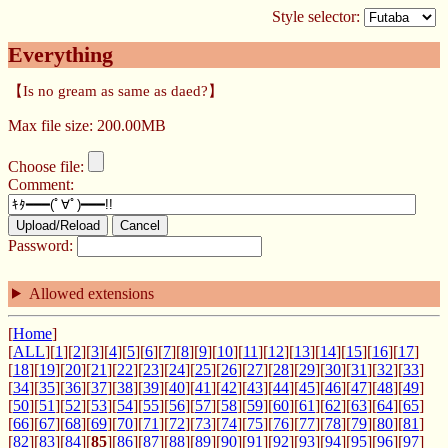
Style selector:
Everything
【Is no gream as same as daed?】
Max file size: 200.00MB
Choose file:
Comment:
Upload/Reload
Cancel
Password:
Allowed extensions
[
Home
]
[
ALL
][
1
][
2
][
3
][
4
][
5
][
6
][
7
][
8
][
9
][
10
][
11
][
12
][
13
][
14
][
15
][
16
][
17
]
[
18
][
19
][
20
][
21
][
22
][
23
][
24
][
25
][
26
][
27
][
28
][
29
][
30
][
31
][
32
][
33
]
[
34
][
35
][
36
][
37
][
38
][
39
][
40
][
41
][
42
][
43
][
44
][
45
][
46
][
47
][
48
][
49
]
[
50
][
51
][
52
][
53
][
54
][
55
][
56
][
57
][
58
][
59
][
60
][
61
][
62
][
63
][
64
][
65
]
[
66
][
67
][
68
][
69
][
70
][
71
][
72
][
73
][
74
][
75
][
76
][
77
][
78
][
79
][
80
][
81
]
[
82
][
83
][
84
][
85
][
86
][
87
][
88
][
89
][
90
][
91
][
92
][
93
][
94
][
95
][
96
][
97
]