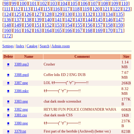
[
98
][
99
][
100
][
101
][
102
][
103
][
104
][
105
][
106
][
107
][
108
][
109
][
110
]
[
111
][
112
][
113
][
114
][
115
][
116
][
117
][
118
][
119
][
120
][
121
][
122
][
123
]
[
124
][
125
][
126
][
127
][
128
][
129
][
130
][
131
][
132
][
133
][
134
][
135
]
[
136
][
137
][
138
][
139
][
140
][
141
][
142
][
143
][
144
][
145
][
146
][
147
]
[
148
][
149
][
150
][
151
][
152
][
153
][
154
][
155
][
156
][
157
][
158
][
159
]
[
160
][
161
][
162
][
163
][
164
][
165
][
166
][
167
][
168
][
169
][
170
][
171
]
[
172
]
Settings
|
Index
|
Catalog
|
Search
|
Admin room
Delete
Name
Comment
Size
1.14
■
3389.mp3
Crusher
MB
7.67
■
3388.mp4
Coffee lolis ED 2 ENG DUB
MB
■
3387.png
LOL ｷﾀ━━━(ﾟ∀ﾟ)━━━!!
26KB
8.32
■
3386.mkv
ｷﾀ━━━(ﾟ∀ﾟ)━━━!!
MB
177K
■
3383.png
chat dark mode screenshot
B
■
3382.png
HEYURI FUN POLICE COMMANDER WAHA
60KB
■
3381.css
chat dark mode CSS
1KB
237K
■
3380.png
ｷﾀ━━━(ﾟ∀ﾟ)━━━!!
B
■
3379.txt
First part of the berrbile (Archived) (better ver.)
823B