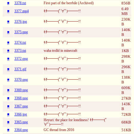
■
3378.txt
First part of the berrbile (Archived)
856B
6.49
■
3377.mp4
ｷﾀ━━━(ﾟ∀ﾟ)━━━!!
MB
230K
■
3376.jpg
ｷﾀ━━━(ﾟ∀ﾟ)━━━!!
B
140K
■
3375.png
ｷﾀ━━━(ﾟ∀ﾟ)━━━!!
B
140K
■
3374.txt
ｷﾀ━━━(ﾟ∀ﾟ)━━━!!
B
■
3373.txt
waha trolld in minecraft
1KB
298K
■
3372.png
ｷﾀ━━━(ﾟ∀ﾟ)━━━!!
B
296K
■
3371.gif
ｷﾀ━━━(ﾟ∀ﾟ)━━━!!
B
138K
■
3370.png
ｷﾀ━━━(ﾟ∀ﾟ)━━━!!
B
609K
■
3369.png
ｷﾀ━━━(ﾟ∀ﾟ)━━━!!
B
■
3368.png
ｷﾀ━━━(ﾟ∀ﾟ)━━━!!
27KB
143K
■
3367.png
ｷﾀ━━━(ﾟ∀ﾟ)━━━!!
B
■
3366.jpg
ｷﾀ━━━(ﾟ∀ﾟ)━━━!!
72KB
Heyuri: the place for loneliness! ｷﾀ━━━(ﾟ
■
3365.png
68KB
∀ﾟ)━━━!!
■
3364.png
GC thread from 2016
51KB