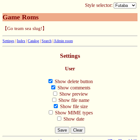
Style selector:
Game Roms
【Go team sea slug!】
Settings
|
Index
|
Catalog
|
Search
|
Admin room
Settings
User
Show delete button
Show comments
Show preview
Show file name
Show file size
Show MIME types
Show date