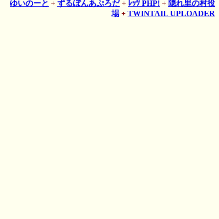
ゆいのーと
+
ずるぼんあぷろだ
+
ﾚｯﾂ PHP!
+
隠れ里の村役
場
+
TWINTAIL UPLOADER